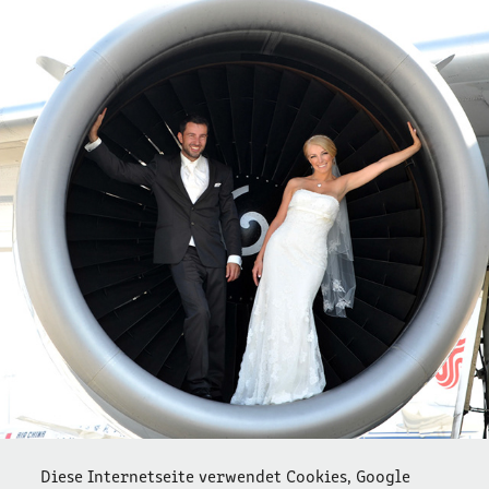
OHHAPPYDAY  1
2022
Diese Internetseite verwendet Cookies, Google