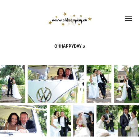
OHHAPPYDAY 3