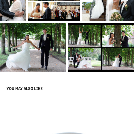
YOU MAY ALSO LIKE